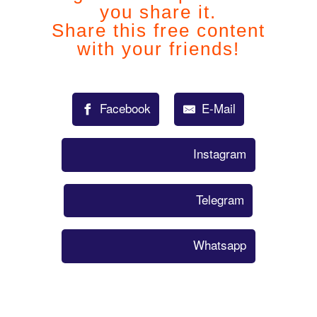
you share it.
Share this free content
with your friends!
Facebook
E-Mail
Instagram
Telegram
Whatsapp