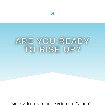
ARE YOU READY
TO RISE UP?
[smartvideo_divi_module video_src=”vimeo”