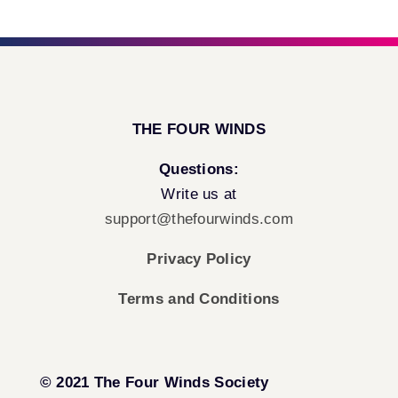
THE FOUR WINDS
Questions:
Write us at
support@thefourwinds.com
Privacy Policy
Terms and Conditions
© 2021 The Four Winds Society