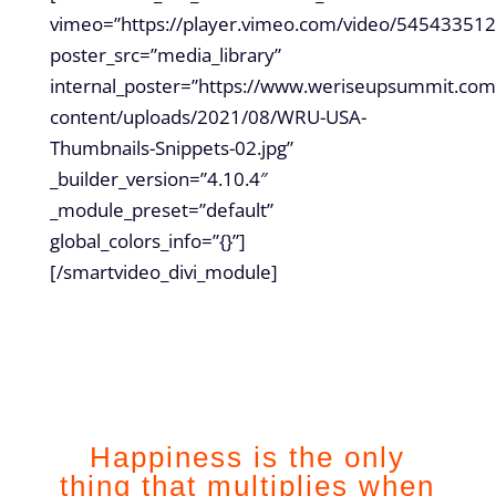
vimeo=”https://player.vimeo.com/video/545433512
poster_src=”media_library”
internal_poster=”https://www.weriseupsummit.com
content/uploads/2021/08/WRU-USA-
Thumbnails-Snippets-02.jpg”
_builder_version=”4.10.4″
_module_preset=”default”
global_colors_info=”{}”]
[/smartvideo_divi_module]
Happiness is the only
thing that multiplies when