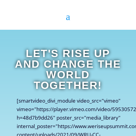
LET'S RISE UP
AND CHANGE THE
WORLD
TOGETHER!
[smartvideo_divi_module video_src="vimeo"
vimeo="https://player.vimeo.com/video/5953057
h=48d7b9dd26" poster_src="media_library"
internal_poster="https://www.weriseupsummit.c
content/uploads/2021/09/WRU-CC-