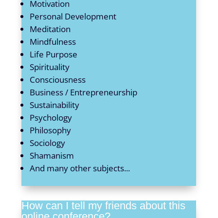
Motivation
Personal Development
Meditation
Mindfulness
Life Purpose
Spirituality
Consciousness
Business / Entrepreneurship
Sustainability
Psychology
Philosophy
Sociology
Shamanism
And many other subjects...
How can I tell my friends about this
online conference?