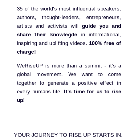
35 of the world's most influential speakers,
authors, thought-leaders, entrepreneurs,
artists and activists will
guide you and
share their knowlegde
in informational,
inspiring and uplifting videos.
100% free of
charge!
WeRiseUP is more than a summit - it's a
global movement. We want to come
together to generate a positive effect in
every humans life.
It's time for us to rise
up!
YOUR JOURNEY TO RISE UP STARTS IN: