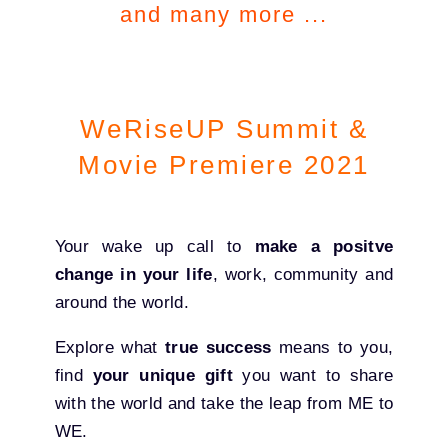
and many more ...
WeRiseUP Summit &
Movie Premiere 2021
Your wake up call to
make a positve
change in your life
, work, community and
around the world.
Explore what
true success
means to you,
find
your unique gift
you want to share
with the world and take the leap from ME to
WE.