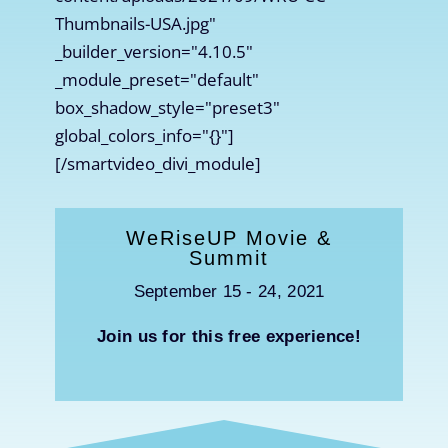
Thumbnails-USA.jpg"
_builder_version="4.10.5"
_module_preset="default"
box_shadow_style="preset3"
global_colors_info="{}"]
[/smartvideo_divi_module]
WeRiseUP Movie &
Summit
September 15 - 24, 2021
Join us for this free experience!