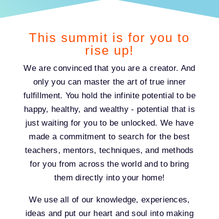
This summit is for you to
rise up!
We are convinced that you are a creator. And
only you can master the art of true inner
fulfillment. You hold the infinite potential to be
happy, healthy, and wealthy - potential that is
just waiting for you to be unlocked. We have
made a commitment to search for the best
teachers, mentors, techniques, and methods
for you from across the world and to bring
them directly into your home!
We use all of our knowledge, experiences,
ideas and put our heart and soul into making