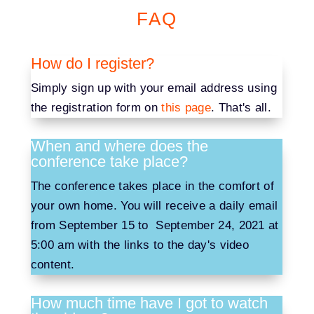
FAQ
How do I register?
Simply sign up with your email address using
the registration form on
this page
. That's all.
When and where does the
conference take place?
The conference takes place in the comfort of
your own home. You will receive a daily email
from September 15 to September 24, 2021 at
5:00 am with the links to the day's video
content.
How much time have I got to watch