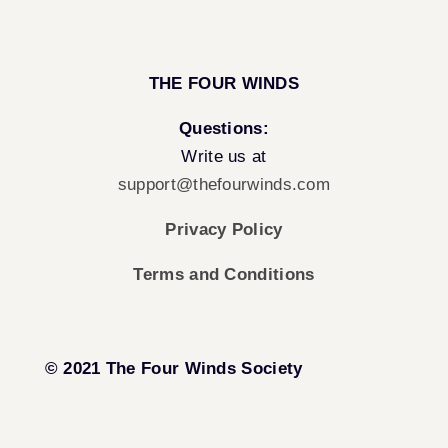
THE FOUR WINDS
Questions:
Write us at
support@thefourwinds.com
Privacy Policy
Terms and Conditions
© 2021 The Four Winds Society