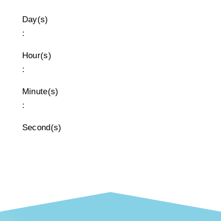
Day(s)
:
Hour(s)
:
Minute(s)
:
Second(s)