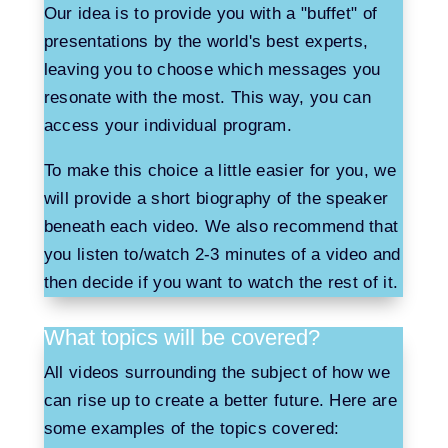
Our idea is to provide you with a "buffet" of
presentations by the world's best experts,
leaving you to choose which messages you
resonate with the most. This way, you can
access your individual program.
To make this choice a little easier for you, we
will provide a short biography of the speaker
beneath each video. We also recommend that
you listen to/watch 2-3 minutes of a video and
then decide if you want to watch the rest of it.
What topics will be covered?
All videos surrounding the subject of how we
can rise up to create a better future. Here are
some examples of the topics covered: