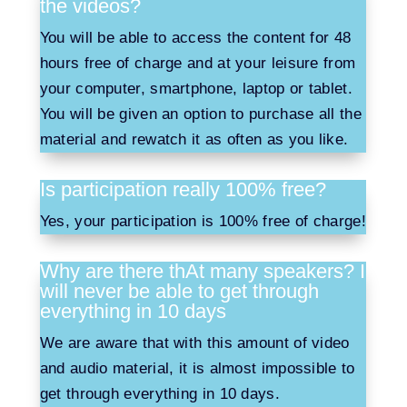
the videos?
You will be able to access the content for 48
hours free of charge and at your leisure from
your computer, smartphone, laptop or tablet.
You will be given an option to purchase all the
material and rewatch it as often as you like.
Is participation really 100% free?
Yes, your participation is 100% free of charge!
Why are there thAt many speakers? I
will never be able to get through
everything in 10 days
We are aware that with this amount of video
and audio material, it is almost impossible to
get through everything in 10 days.