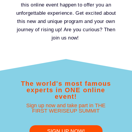
this online event happen to offer you an
unforgettable experience. Get excited about
this new and unique program and your own
journey of rising up! Are you curious? Then
join us now!
The world's most famous
experts in ONE online
event!
Sign up now and take part in THE
FIRST WERISEUP SUMMIT
SIGN UP NOW!