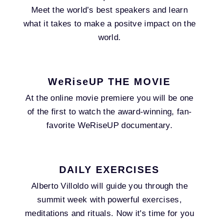
Meet the world’s best speakers and learn
what it takes to make a positve impact on the
world.
WeRiseUP THE MOVIE
At the online movie premiere you will be one
of the first to watch the award-winning, fan-
favorite WeRiseUP documentary.
DAILY EXERCISES
Alberto Villoldo will guide you through the
summit week with powerful exercises,
meditations and rituals. Now it's time for you