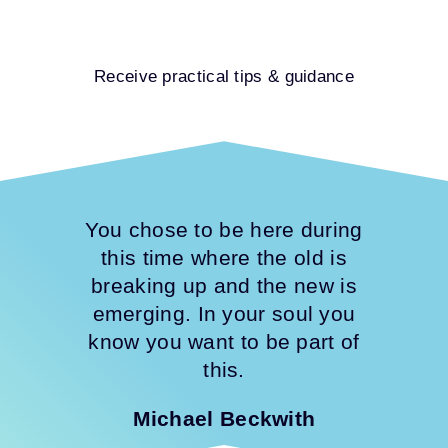
Receive practical tips & guidance
You chose to be here during
this time where the old is
breaking up and the new is
emerging. In your soul you
know you want to be part of
this.
Michael Beckwith