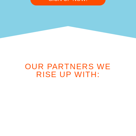
OUR PARTNERS WE
RISE UP WITH: