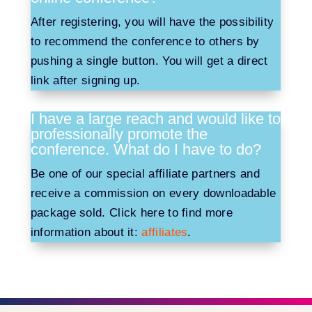
After registering, you will have the possibility
to recommend the conference to others by
pushing a single button. You will get a direct
link after signing up.
I have a large reach and would like to
professionally promote the
conference. What do I have to do?
Be one of our special affiliate partners and
receive a commission on every downloadable
package sold. Click here to find more
information about it:
affiliates
.