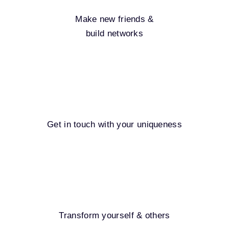
Make new friends &
build networks
Get in touch with your uniqueness
Transform yourself & others