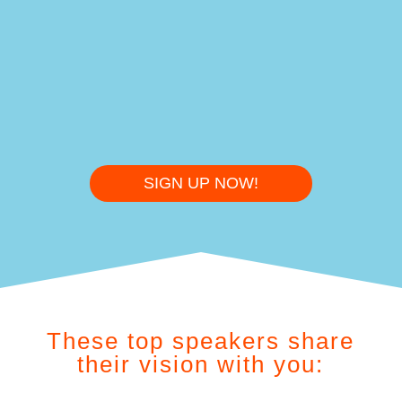
%
SIGN UP NOW!
These top speakers share
their vision with you: