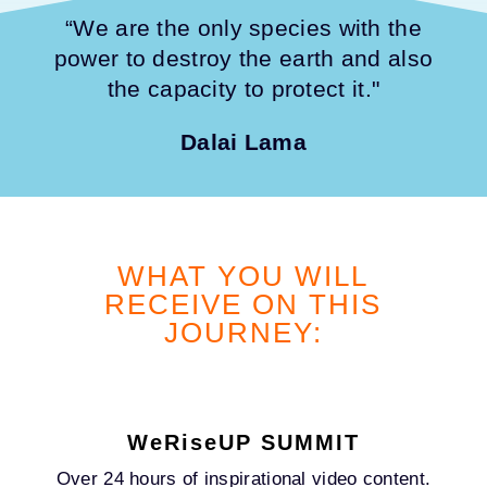
“We are the only species with the
power to destroy the earth and also
the capacity to protect it."
Dalai Lama
WHAT YOU WILL
RECEIVE ON THIS
JOURNEY:
WeRiseUP SUMMIT
Over 24 hours of inspirational video content.