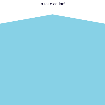
to take action!