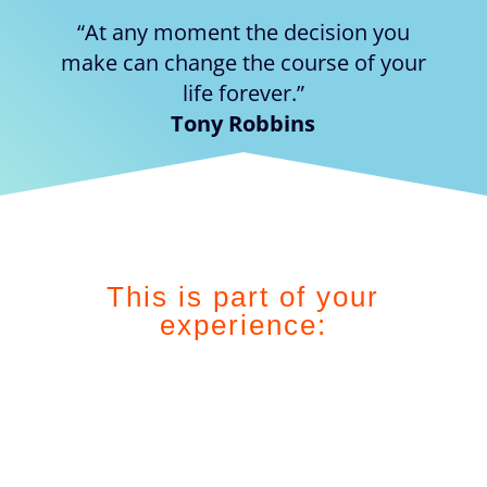
“At any moment the decision you
make can change the course of your
life forever.”
Tony Robbins
This is part of your
experience: