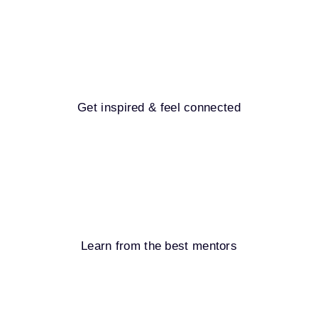
Get inspired & feel connected
Learn from the best mentors