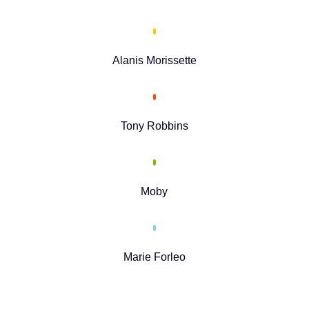
Alanis Morissette
Tony Robbins
Moby
Marie Forleo